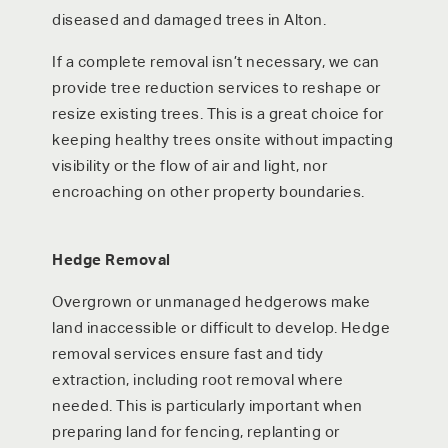
diseased and damaged trees in Alton.
If a complete removal isn’t necessary, we can
provide tree reduction services to reshape or
resize existing trees. This is a great choice for
keeping healthy trees onsite without impacting
visibility or the flow of air and light, nor
encroaching on other property boundaries.
Hedge Removal
Overgrown or unmanaged hedgerows make
land inaccessible or difficult to develop. Hedge
removal services ensure fast and tidy
extraction, including root removal where
needed. This is particularly important when
preparing land for fencing, replanting or