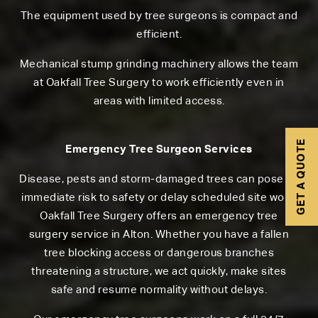
The equipment used by tree surgeons is compact and
efficient.
Mechanical stump grinding machinery allows the team
at Oakfall Tree Surgery to work efficiently even in
areas with limited access.
GET A QUOTE
Emergency Tree Surgeon Services
Disease, pests and storm-damaged trees can pose an
immediate risk to safety or delay scheduled site work.
Oakfall Tree Surgery offers an emergency tree
surgery service in Alton. Whether you have a fallen
tree blocking access or dangerous branches
threatening a structure, we act quickly, make sites
safe and resume normality without delays.