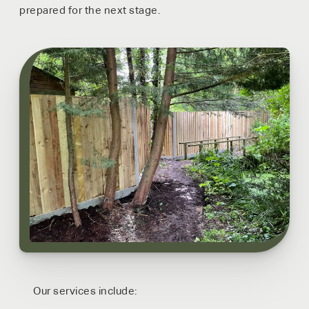
prepared for the next stage.
Our services include: