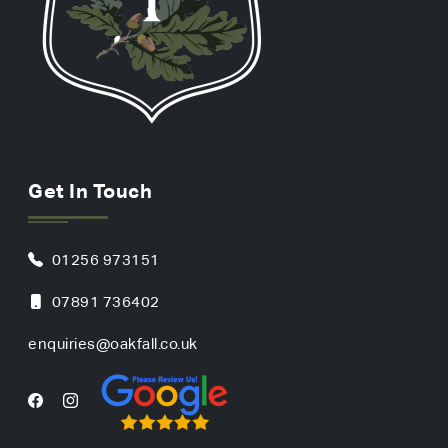
Get In Touch
01256 973151
07891 736402
enquiries@oakfall.co.uk