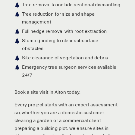
Tree removal to include sectional dismantling
Tree reduction for size and shape
management
Full hedge removal with root extraction
Stump grinding to clear subsurface
obstacles
Site clearance of vegetation and debris
Emergency tree surgeon services available
24/7
Book a site visit in Alton today.
Every project starts with an expert assessment
so, whether you are a domestic customer
clearing a garden or a commercial client
preparing a building plot, we ensure sites in