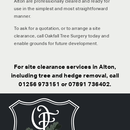
Alton are professionally cleared and ready for
use in the simplest and most straightforward
manner.
To ask for a quotation, or to arrange a site
clearance, call Oakfall Tree Surgery today and
enable grounds for future development.
For site clearance services in Alton,
including tree and hedge removal, call
01256 973151
or
07891 736402
.