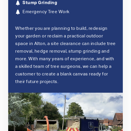
Stump Grinding
Emergency Tree Work
Whether you are planning to build, redesign
your garden or reclaim a practical outdoor
space in Alton, a site clearance can include tree
removal, hedge removal, stump grinding and
more. With many years of experience, and with
a skilled team of tree surgeons, we can help a
customer to create a blank canvas ready for
their future projects.