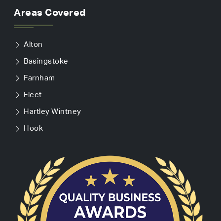
Areas Covered
Alton
Basingstoke
Farnham
Fleet
Hartley Wintney
Hook