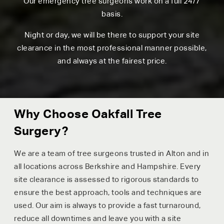
Our emergency tree surgeons work on a full 24/7
basis.
Night or day, we will be there to support your site
clearance in the most professional manner possible,
and always at the fairest price.
Why Choose Oakfall Tree
Surgery?
We are a team of tree surgeons trusted in Alton and in
all locations across Berkshire and Hampshire. Every
site clearance is assessed to rigorous standards to
ensure the best approach, tools and techniques are
used. Our aim is always to provide a fast turnaround,
reduce all downtimes and leave you with a site