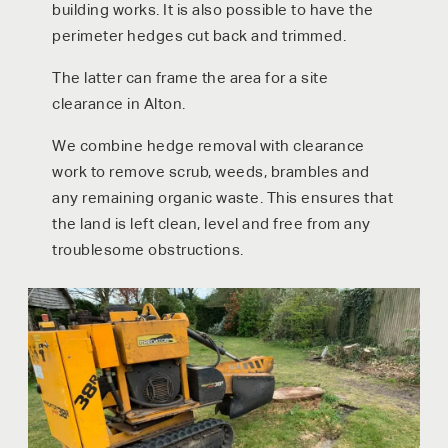
building works. It is also possible to have the
perimeter hedges cut back and trimmed.
The latter can frame the area for a site
clearance in Alton.
We combine hedge removal with clearance
work to remove scrub, weeds, brambles and
any remaining organic waste. This ensures that
the land is left clean, level and free from any
troublesome obstructions.