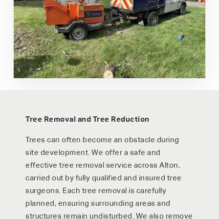
Tree Removal and Tree Reduction
Trees can often become an obstacle during
site development. We offer a safe and
effective tree removal service across Alton,
carried out by fully qualified and insured tree
surgeons. Each tree removal is carefully
planned, ensuring surrounding areas and
structures remain undisturbed. We also remove