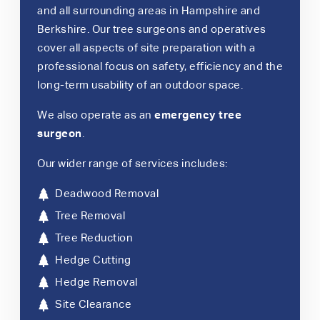
and all surrounding areas in Hampshire and
Berkshire. Our tree surgeons and operatives
cover all aspects of site preparation with a
professional focus on safety, efficiency and the
long-term usability of an outdoor space.
We also operate as an
emergency tree
surgeon
.
Our wider range of services includes:
Deadwood Removal
Tree Removal
Tree Reduction
Hedge Cutting
Hedge Removal
Site Clearance