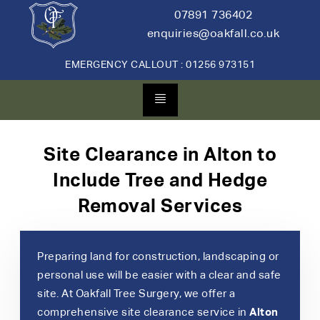
07891 736402
enquiries@oakfall.co.uk
EMERGENCY CALLOUT : 01256 973151
Site Clearance in Alton to
Include Tree and Hedge
Removal Services
Preparing land for construction, landscaping or
personal use will be easier with a clear and safe
site. At Oakfall Tree Surgery, we offer a
comprehensive site clearance service in
Alton