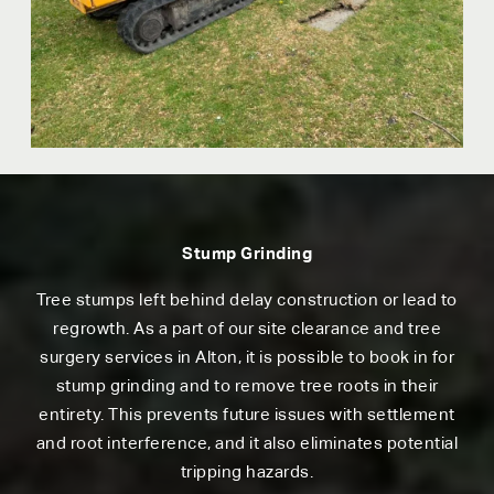
Stump Grinding
Tree stumps left behind delay construction or lead to
regrowth. As a part of our site clearance and tree
surgery services in Alton, it is possible to book in for
stump grinding and to remove tree roots in their
entirety. This prevents future issues with settlement
and root interference, and it also eliminates potential
tripping hazards.