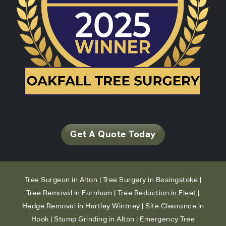
Get A Quote Today
Tree Surgeon in Alton
|
Tree Surgery in Basingstoke
|
Tree Removal in Farnham
|
Tree Reduction in Fleet
|
Hedge Removal in Hartley Wintney
|
Site Clearance in
Hook
|
Stump Grinding in Alton
|
Emergency Tree