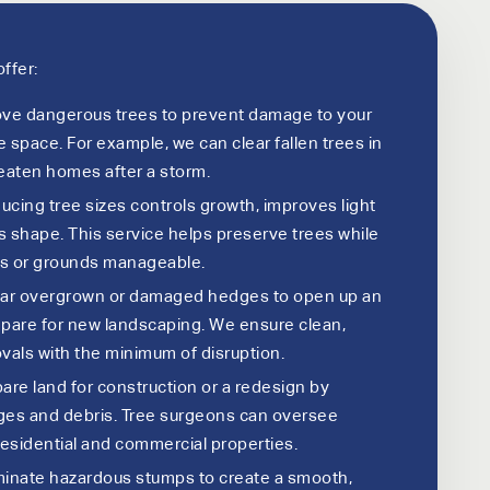
ffer:
e dangerous trees to prevent damage to your
 space. For example, we can clear fallen trees in
eaten homes after a storm.
cing tree sizes controls growth, improves light
 shape. This service helps preserve trees while
s or grounds manageable.
ar overgrown or damaged hedges to open up an
pare for new landscaping. We ensure clean,
vals with the minimum of disruption.
are land for construction or a redesign by
ges and debris. Tree surgeons can oversee
residential and commercial properties.
minate hazardous stumps to create a smooth,