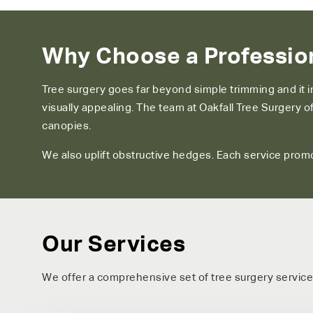
Why Choose a Profession
Tree surgery goes far beyond simple trimming and it 
visually appealing. The team at Oakfall Tree Surgery
canopies.
We also uplift obstructive hedges. Each service promo
Our Services
We offer a comprehensive set of tree surgery service