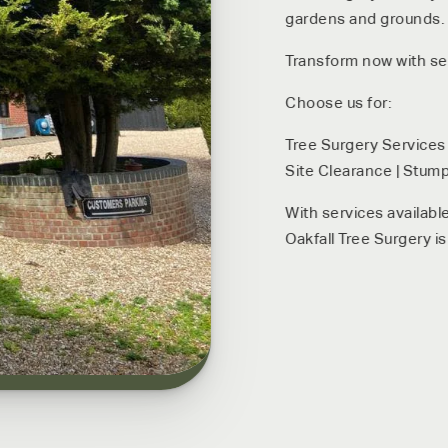
gardens and grounds. C
Transform now with ser
Choose us for:
Tree Surgery Services 
Site Clearance | Stump
With services availabl
Oakfall Tree Surgery is 