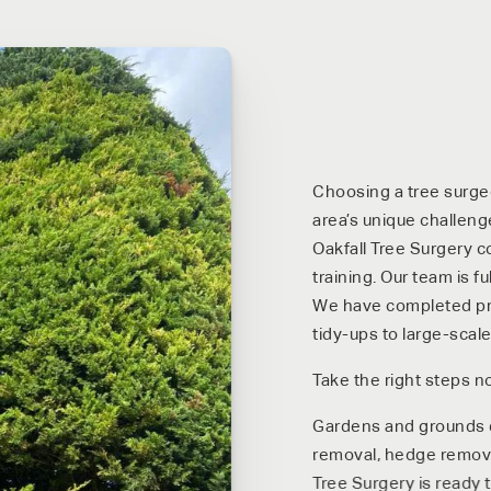
Choosing a tree surgeo
area’s unique challeng
Oakfall Tree Surgery c
training. Our team is f
We have completed proj
tidy-ups to large-scale
Take the right steps n
Gardens and grounds de
removal, hedge removal
Tree Surgery is ready t