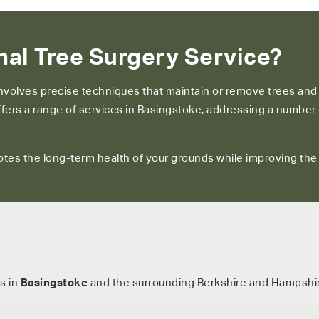
al Tree Surgery Service?
involves precise techniques that maintain or remove trees an
 offers a range of services in Basingstoke, addressing a numb
tes the long-term health of your grounds while improving the ov
s in
Basingstoke
and the surrounding Berkshire and Hampshir