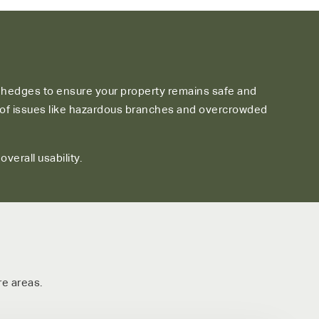
d hedges to ensure your property remains safe and
er of issues like hazardous branches and overcrowded
erall usability.
e areas.