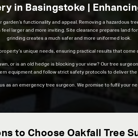
ry in Basingstoke | Enhanci
ur garden’s functionality and appeal. Removing a hazardous t
el larger and more inviting. Site clearance prepares land for
grinding creates a much safer and more uniformed look.
 property’s unique needs, ensuring practical results that come 
awn, or is an old hedge is blocking your view? Our tree surgeo
n equipment and follow strict safety protocols to deliver the 
 us as an emergency tree surgeon. We promise to fulfil your ne
ns to Choose Oakfall Tree S