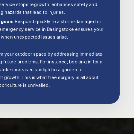
 service stops regrowth, enhances safety and
g hazards that lead to injuries.
rgeon:
Respond quickly to a storm-damaged or
7 emergency service in Basingstoke ensures your
e when unexpected issues arise.
rm your outdoor space by addressing immediate
future problems. For instance, booking in for a
stoke increases sunlight in a garden to
 growth. This is what tree surgery is all about,
oriculture is unrivalled.