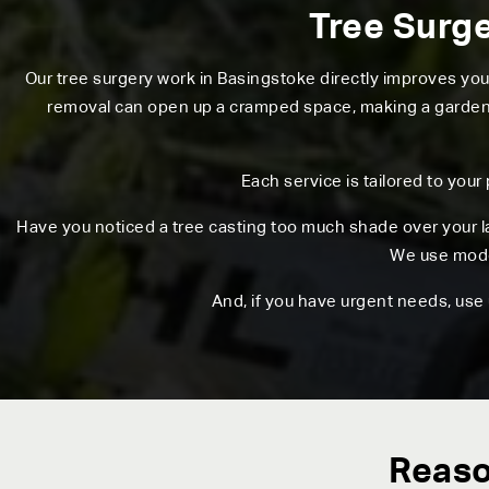
Tree Surge
Our tree surgery work in Basingstoke directly improves yo
removal can open up a cramped space, making a garden fe
Each service is tailored to your
Have you noticed a tree casting too much shade over your l
We use moder
And, if you have urgent needs, use
Reaso