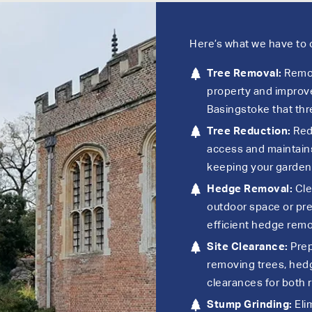
Here’s what we have to o
Tree Removal:
Remov
property and improve
Basingstoke that thr
Tree Reduction:
Redu
access and maintains
keeping your garden
Hedge Removal:
Cle
outdoor space or pre
efficient hedge remo
Site Clearance:
Prep
removing trees, hed
clearances for both 
Stump Grinding:
Eli