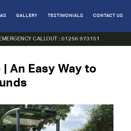
AS
GALLERY
TESTIMONIALS
CONTACT US
EMERGENCY CALLOUT : 01256 973151
 | An Easy Way to
ounds