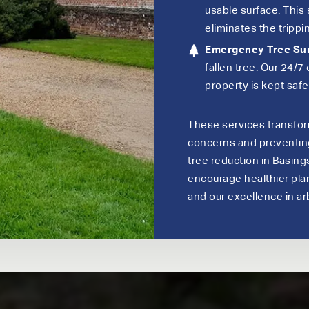
usable surface. This
eliminates the trippin
Emergency Tree Su
fallen tree. Our 24/
property is kept saf
These services transfo
concerns and preventing 
tree reduction in Basing
encourage healthier plant
and our excellence in arb