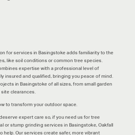
n for services in Basingstoke adds familiarity to the
es, like soil conditions or common tree species.
ombines expertise with a professional level of
ully insured and qualified, bringing you peace of mind.
ects in Basingstoke of all sizes, from small garden
 site clearances.
ow to transform your outdoor space.
serve expert care so, if you need us for tree
 or stump grinding services in Basingstoke, Oakfall
o help. Our services create safer, more vibrant