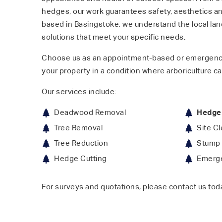
hedges, our work guarantees safety, aesthetics and
based in Basingstoke, we understand the local la
solutions that meet your specific needs.
Choose us as an appointment-based or emergenc
your property in a condition where arboriculture ca
Our services include:
Deadwood Removal
Hedge
Tree Removal
Site C
Tree Reduction
Stump 
Hedge Cutting
Emerge
For surveys and quotations, please contact us tod