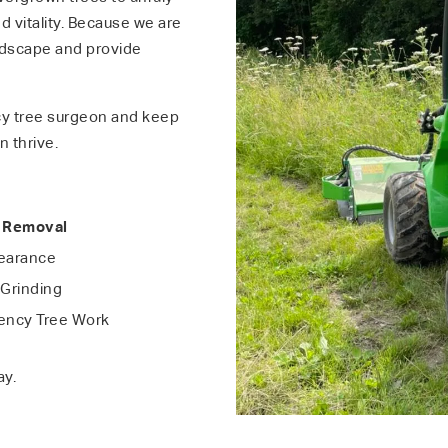
 vitality. Because we are
ndscape and provide
y tree surgeon and keep
n thrive.
 Removal
learance
Grinding
ncy Tree Work
ay.