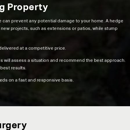
ng Property
ree can prevent any potential damage to your home. A hedge
 new projects, such as extensions or patios, while stump
delivered at a competitive price.
ns will assess a situation and recommend the best approach.
best results.
eds on a fast and responsive basis.
urgery