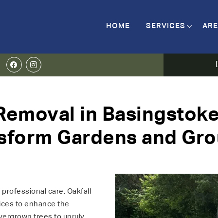
HOME
SERVICES
ARE
emoval in Basingstoke
sform Gardens and Gr
professional care. Oakfall
vices to enhance the
ergrown trees to unruly