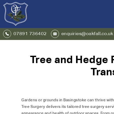
07891 736402
enquiries@oakfall.co.uk
Tree and Hedge R
Tran
Gardens or grounds in Basingstoke can thrive with 
Tree Surgery delivers its tailored tree surgery ser
appearance and health of outdoor spaces. From ov