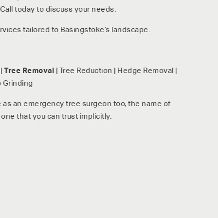
all today to discuss your needs.
vices tailored to Basingstoke’s landscape.
|
Tree Removal
| Tree Reduction | Hedge Removal |
 Grinding
e as an emergency tree surgeon too, the name of
one that you can trust implicitly.